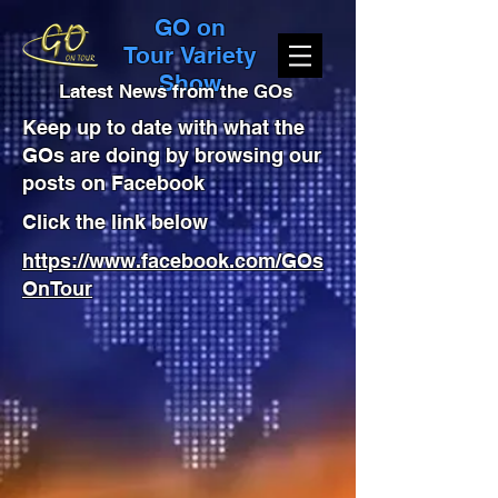
GO on
Tour Variety
Show
Latest News from the GOs
Keep up to date with what the
GOs are doing by browsing our
posts on Facebook
Click the link below
https://www.facebook.com/GOs
OnTour